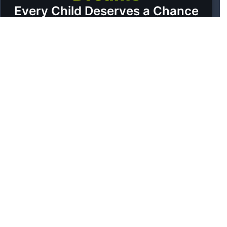
Every Child Deserves a Chance
A GLIMPSE OF HOPE
Moments with SNS