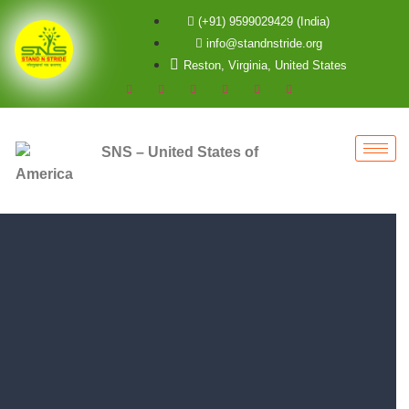
(+91) 9599029429 (India)
info@standnstride.org
Reston, Virginia, United States
SNS – United States of
America