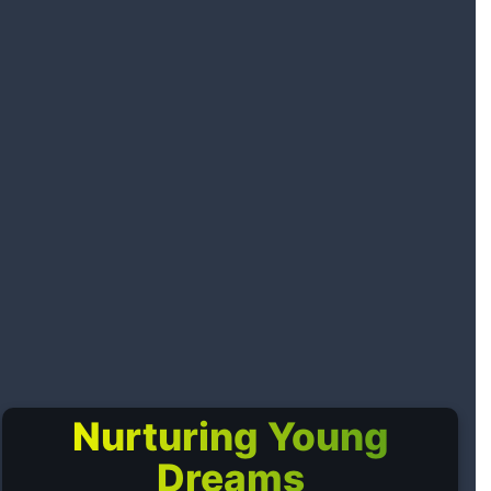
Nurturing Young
Dreams